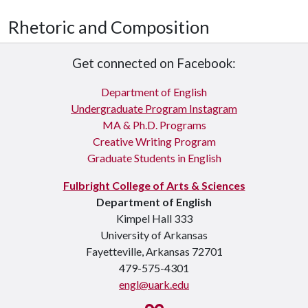
Rhetoric and Composition
Get connected on Facebook:
Department of English
Undergraduate Program Instagram
MA & Ph.D. Programs
Creative Writing Program
Graduate Students in English
Fulbright College of Arts & Sciences
Department of English
Kimpel Hall 333
University of Arkansas
Fayetteville, Arkansas 72701
479-575-4301
engl@uark.edu