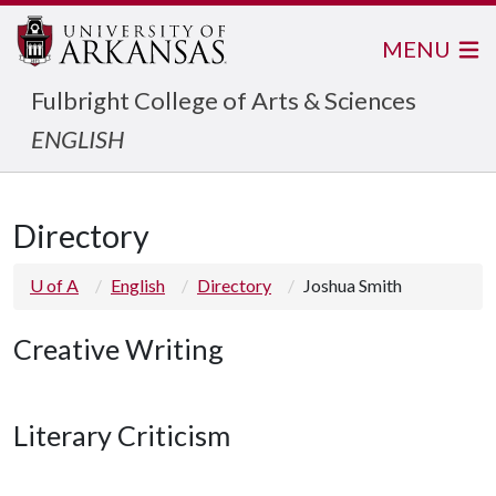
MENU
Fulbright College of Arts & Sciences
ENGLISH
Directory
U of A
English
Directory
Joshua Smith
Creative Writing
Literary Criticism