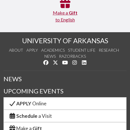
Make a
Gift
to English
UNIVERSITY OF ARKANSAS
ABOUT
APPLY
ACADEMICS
STUDENT LIFE
RESEARCH
NEWS
RAZORBACKS
Like us on Facebook
Follow us on Twitter
Watch us on YouTube
See us on Instagram
Connect with us on Link
NEWS
UPCOMING EVENTS
APPLY
Online
Schedule
a Visit
Make a
Gift