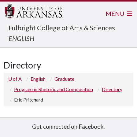
MENU
Fulbright College of Arts & Sciences
ENGLISH
Directory
U of A
English
Graduate
Program in Rhetoric and Composition
Directory
Eric Pritchard
Get connected on Facebook: