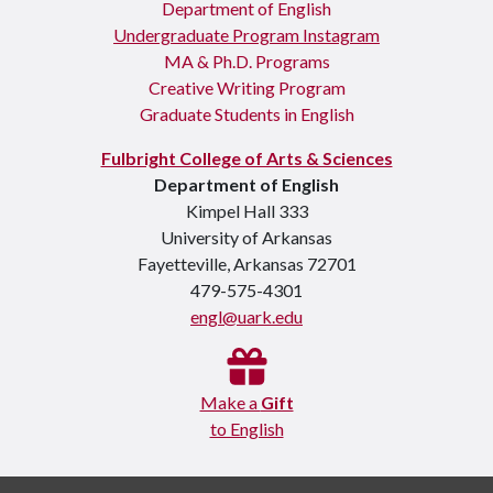
Department of English
Undergraduate Program Instagram
MA & Ph.D. Programs
Creative Writing Program
Graduate Students in English
Fulbright College of Arts & Sciences
Department of English
Kimpel Hall 333
University of Arkansas
Fayetteville, Arkansas 72701
479-575-4301
engl@uark.edu
Make a
Gift
to English