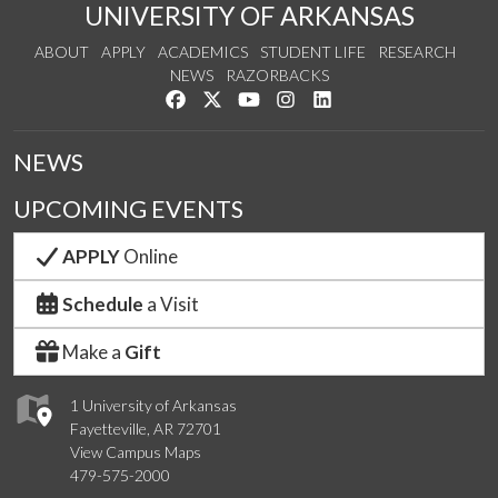
UNIVERSITY OF ARKANSAS
ABOUT
APPLY
ACADEMICS
STUDENT LIFE
RESEARCH
NEWS
RAZORBACKS
Like us on Facebook
Follow us on Twitter
Watch us on YouTube
See us on Instagram
Connect with us on Link
NEWS
UPCOMING EVENTS
APPLY
Online
Schedule
a Visit
Make a
Gift
1 University of Arkansas
Fayetteville, AR 72701
View Campus Maps
479-575-2000