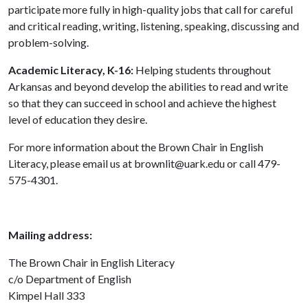
participate more fully in high-quality jobs that call for careful
and critical reading, writing, listening, speaking, discussing and
problem-solving.
Academic Literacy, K-16:
Helping students throughout
Arkansas and beyond develop the abilities to read and write
so that they can succeed in school and achieve the highest
level of education they desire.
For more information about the Brown Chair in English
Literacy, please email us at brownlit@uark.edu or call 479-
575-4301.
Mailing address:
The Brown Chair in English Literacy
c/o Department of English
Kimpel Hall 333