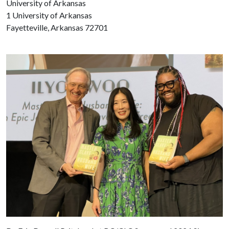
University of Arkansas
1 University of Arkansas
Fayetteville, Arkansas 72701