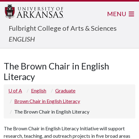
MENU
Fulbright College of Arts & Sciences
ENGLISH
The Brown Chair in English
Literacy
U of A
English
Graduate
Brown Chair in English Literacy
The Brown Chair in English Literacy
The Brown Chair in English Literacy Initiative will support
research, teaching, and outreach projects in five broad areas