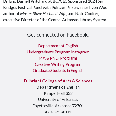
Dr. Eric Darnell Pritchard at BC/CLC Sponsored 2024 Six
Bridges Festival Panel with Pulitzer Prize winner Ilyon Woo,
author of
Master Slave Husband Wife,
and Nate Coulter,
executive Director of the Central Arkansas Library System.
Get connected on Facebook:
Department of English
Undergraduate Program Instagram
MA & Ph.D. Programs
Creative Writing Program
Graduate Students in English
Fulbright College of Arts & Sciences
Department of English
Kimpel Hall 333
University of Arkansas
Fayetteville, Arkansas 72701
479-575-4301