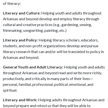
of literacy:
Literacy and Culture:
Helping youth and adults throughout
Arkansas and beyond develop and employ literacy through
cultural and creative practices (e.g., gardening, sewing,
filmmaking, songwriting, painting, etc.)
Literacy and Policy:
Helping literacy scholars, educators,
students, and non-profit organizations develop and pursue
literacy research that can and/or will be translated to policy in
Arkansas and beyond.
General Youth and Adult Literacy:
Helping youth and adults
throughout Arkansas and beyond read and write more richly,
productively, and critically in many parts of their lives—
personal, familial, professional, political, emotional, and
spiritual.
Literacy and Work:
Helping adults throughout Arkansas and
beyond prepare and retool so that they will be able to