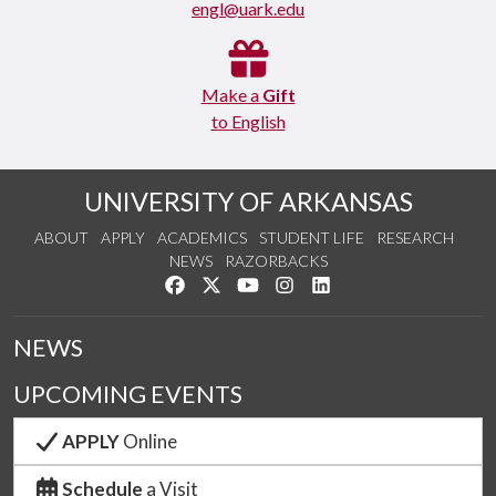
engl@uark.edu
Make a
Gift
to English
UNIVERSITY OF ARKANSAS
ABOUT
APPLY
ACADEMICS
STUDENT LIFE
RESEARCH
NEWS
RAZORBACKS
Like us on Facebook
Follow us on Twitter
Watch us on YouTube
See us on Instagram
Connect with us on Link
NEWS
UPCOMING EVENTS
APPLY
Online
Schedule
a Visit